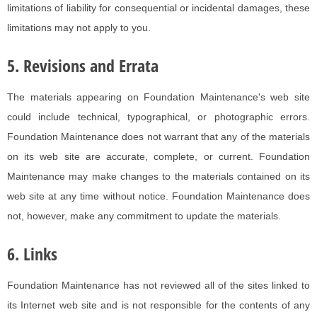
limitations of liability for consequential or incidental damages, these
limitations may not apply to you.
5. Revisions and Errata
The materials appearing on Foundation Maintenance's web site
could include technical, typographical, or photographic errors.
Foundation Maintenance does not warrant that any of the materials
on its web site are accurate, complete, or current. Foundation
Maintenance may make changes to the materials contained on its
web site at any time without notice. Foundation Maintenance does
not, however, make any commitment to update the materials.
6. Links
Foundation Maintenance has not reviewed all of the sites linked to
its Internet web site and is not responsible for the contents of any