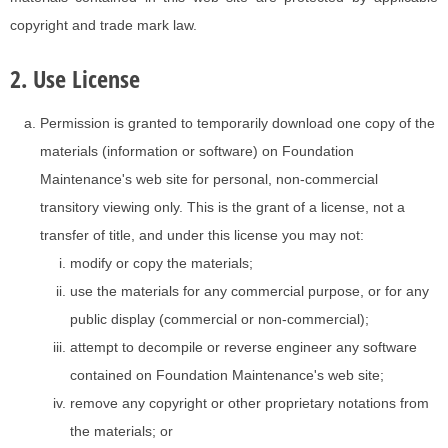
copyright and trade mark law.
2. Use License
Permission is granted to temporarily download one copy of the
materials (information or software) on Foundation
Maintenance's web site for personal, non-commercial
transitory viewing only. This is the grant of a license, not a
transfer of title, and under this license you may not:
modify or copy the materials;
use the materials for any commercial purpose, or for any
public display (commercial or non-commercial);
attempt to decompile or reverse engineer any software
contained on Foundation Maintenance's web site;
remove any copyright or other proprietary notations from
the materials; or