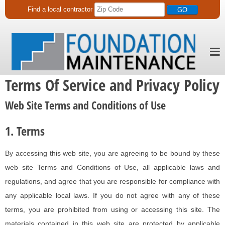
Find a
local
contractor
Terms Of Service and Privacy Policy
Web Site Terms and Conditions of Use
1. Terms
By accessing this web site, you are agreeing to be bound by these
web site Terms and Conditions of Use, all applicable laws and
regulations, and agree that you are responsible for compliance with
any applicable local laws. If you do not agree with any of these
terms, you are prohibited from using or accessing this site. The
materials contained in this web site are protected by applicable