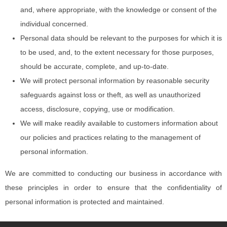
and, where appropriate, with the knowledge or consent of the
individual concerned.
Personal data should be relevant to the purposes for which it is
to be used, and, to the extent necessary for those purposes,
should be accurate, complete, and up-to-date.
We will protect personal information by reasonable security
safeguards against loss or theft, as well as unauthorized
access, disclosure, copying, use or modification.
We will make readily available to customers information about
our policies and practices relating to the management of
personal information.
We are committed to conducting our business in accordance with
these principles in order to ensure that the confidentiality of
personal information is protected and maintained.