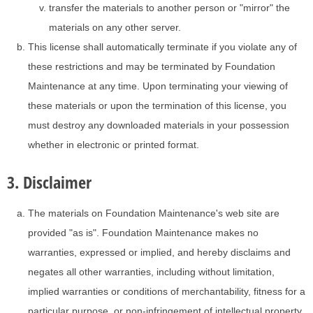
transfer the materials to another person or "mirror" the
materials on any other server.
This license shall automatically terminate if you violate any of
these restrictions and may be terminated by Foundation
Maintenance at any time. Upon terminating your viewing of
these materials or upon the termination of this license, you
must destroy any downloaded materials in your possession
whether in electronic or printed format.
3. Disclaimer
The materials on Foundation Maintenance's web site are
provided "as is". Foundation Maintenance makes no
warranties, expressed or implied, and hereby disclaims and
negates all other warranties, including without limitation,
implied warranties or conditions of merchantability, fitness for a
particular purpose, or non-infringement of intellectual property