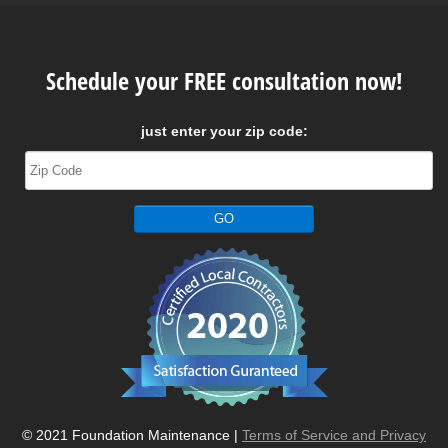
Schedule your FREE consultation now!
just enter your zip code:
© 2021 Foundation Maintenance |
Terms of Service and Privacy