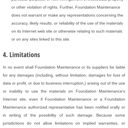
or other violation of rights. Further, Foundation Maintenance
does not warrant or make any representations concerning the
accuracy, likely results, or reliability of the use of the materials
on its Internet web site or otherwise relating to such materials
or on any sites linked to this site.
4. Limitations
In no event shall Foundation Maintenance or its suppliers be liable
for any damages (including, without limitation, damages for loss of
data or profit, or due to business interruption,) arising out of the use
or inability to use the materials on Foundation Maintenance's
Internet site, even if Foundation Maintenance or a Foundation
Maintenance authorized representative has been notified orally or
in writing of the possibility of such damage. Because some
jurisdictions do not allow limitations on implied warranties, or