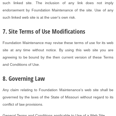
such linked site. The inclusion of any link does not imply
endorsement by Foundation Maintenance of the site. Use of any
such linked web site is at the user's own risk.
7. Site Terms of Use Modifications
Foundation Maintenance may revise these terms of use for its web
site at any time without notice. By using this web site you are
agreeing to be bound by the then current version of these Terms
and Conditions of Use.
8. Governing Law
Any claim relating to Foundation Maintenance's web site shall be
governed by the laws of the State of Missouri without regard to its
conflict of law provisions.
General Terms and Conditions applicable to Use of a Web Site.