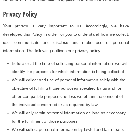
Privacy Policy
Your privacy is very important to us. Accordingly, we have
developed this Policy in order for you to understand how we collect,
use, communicate and disclose and make use of personal
information. The following outlines our privacy policy.
Before or at the time of collecting personal information, we will
identify the purposes for which information is being collected.
We will collect and use of personal information solely with the
objective of fulfilling those purposes specified by us and for
other compatible purposes, unless we obtain the consent of
the individual concerned or as required by law.
We will only retain personal information as long as necessary
for the fulfillment of those purposes.
We will collect personal information by lawful and fair means