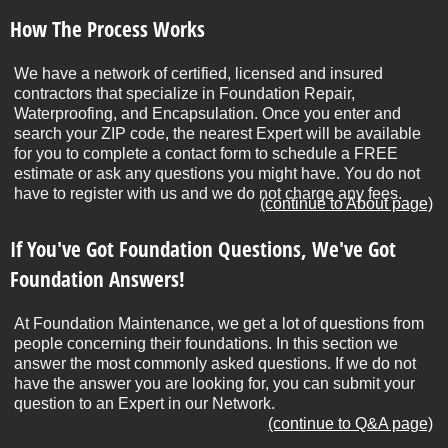
How The Process Works
We have a network of certified, licensed and insured
contractors that specialize in Foundation Repair,
Waterproofing, and Encapsulation. Once you enter and
search your ZIP code, the nearest Expert will be available
for you to complete a contact form to schedule a FREE
estimate or ask any questions you might have. You do not
have to register with us and we do not charge any fees.
(continue to About page)
If You've Got Foundation Questions, We've Got
Foundation Answers!
At Foundation Maintenance, we get a lot of questions from
people concerning their foundations. In this section we
answer the most commonly asked questions. If we do not
have the answer you are looking for, you can submit your
question to an Expert in our Network.
(continue to Q&A page)