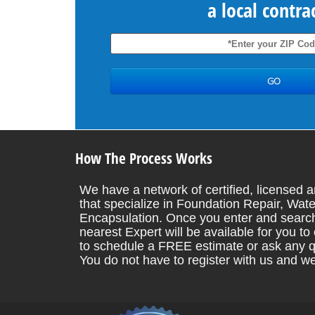
a local contra
How The Process Works
We have a network of certified, licensed a
that specialize in Foundation Repair, Wate
Encapsulation. Once you enter and search
nearest Expert will be available for you t
to schedule a FREE estimate or ask any q
You do not have to register with us and w