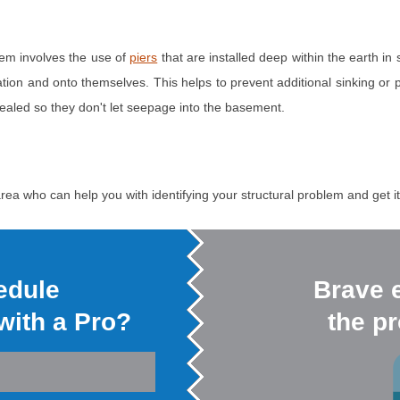
lem involves the use of
piers
that are installed deep within the earth in 
ndation and onto themselves. This helps to prevent additional sinking or 
sealed so they don't let seepage into the basement.
rea who can help you with identifying your structural problem and get it 
edule
Brave 
 with a Pro?
the pr