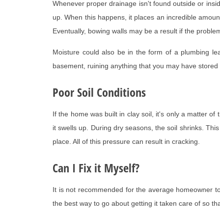
Whenever proper drainage isn't found outside or inside o
up. When this happens, it places an incredible amount
Eventually, bowing walls may be a result if the problem 
Moisture could also be in the form of a plumbing lea
basement, ruining anything that you may have stored
Poor Soil Conditions
If the home was built in clay soil, it's only a matter
it swells up. During dry seasons, the soil shrinks. Thi
place. All of this pressure can result in cracking.
Can I Fix it Myself?
It is not recommended for the average homeowner to a
the best way to go about getting it taken care of so tha