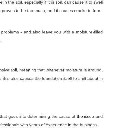
the soil, especially if it is soil, can cause it to swell
e proves to be too much, and it causes cracks to form.
 problems - and also leave you with a moisture-filled
.
pansive soil, meaning that whenever moisture is around,
this also causes the foundation itself to shift about in
that goes into determining the cause of the issue and
rofessionals with years of experience in the business.