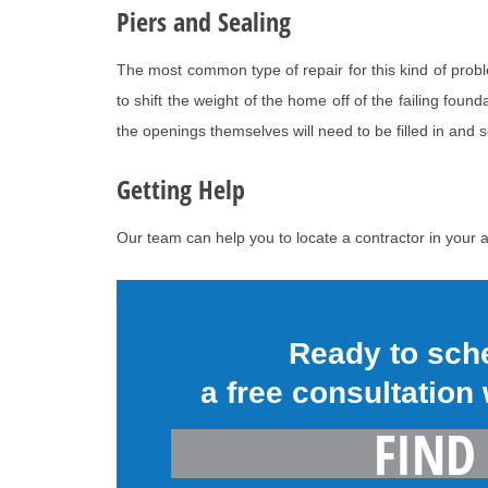
Piers and Sealing
The most common type of repair for this kind of prob
to shift the weight of the home off of the failing fou
the openings themselves will need to be filled in and 
Getting Help
Our team can help you to locate a contractor in your a
Ready to sch
a free consultation
FIND