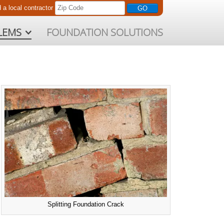
d a
local
contractor
LEMS
FOUNDATION SOLUTIONS
Splitting Foundation Crack