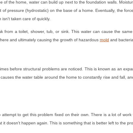
f the home, water can build up next to the foundation walls. Moisture in 
 of pressure (hydrostatic) on the base of a home. Eventually, the forc
isn't taken care of quickly.
k from a toilet, shower, tub, or sink. This water can cause the same
 here and ultimately causing the growth of hazardous
mold
and bacteria
 of times before structural problems are noticed. This is known as an ex
s causes the water table around the home to constantly rise and fall, and 
ttempt to get this problem fixed on their own. There is a lot of work 
t it doesn't happen again. This is something that is better left to the p