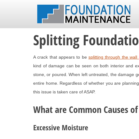
Splitting Foundati
A crack that appears to be
splitting through the wall
kind of damage can be seen on both interior and exter
stone, or poured. When left untreated, the damage get
entire home. Regardless of whether you are planning 
this issue is taken care of ASAP.
What are Common Causes of
Excessive Moisture