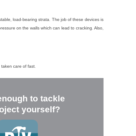
stable, load-bearing strata. The job of these devices is
pressure on the walls which can lead to cracking. Also,
taken care of fast.
enough to tackle
oject yourself?