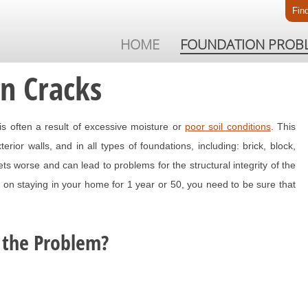
Fin
HOME
FOUNDATION PROB
on Cracks
is often a result of excessive moisture or
poor soil conditions
. This
ior walls, and in all types of foundations, including: brick, block,
s worse and can lead to problems for the structural integrity of the
on staying in your home for 1 year or 50, you need to be sure that
 the Problem?