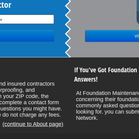
ctor
If You've Got Foundation
Answers!
nd insured contractors
rproofing, and
At Foundation Maintenanc
 your ZIP code, the
concerning their foundati
o complete a contact form
commonly asked questions
uestions you might have.
looking for, you can subm
e do not charge any fees.
Network.
(continue to About page)