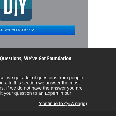
 Questions, We've Got Foundation
e, we get a lot of questions from people
ons. In this section we answer the most
. If we do not have the answer you are
it your question to an Expert in our
(continue to Q&A page)