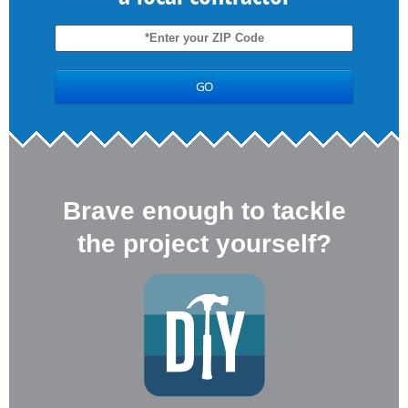
Brave enough to tackle
the project yourself?