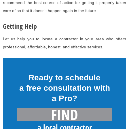
recommend the best course of action for getting it properly taken
care of so that it doesn't happen again in the future.
Getting Help
Let us help you to locate a contractor in your area who offers
professional, affordable, honest, and effective services.
Ready to schedule
a free consultation with
a Pro?
FIND
a local contractor