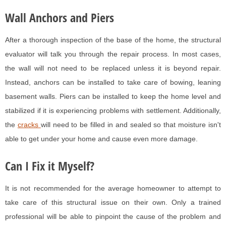
Wall Anchors and Piers
After a thorough inspection of the base of the home, the structural
evaluator will talk you through the repair process. In most cases,
the wall will not need to be replaced unless it is beyond repair.
Instead, anchors can be installed to take care of bowing, leaning
basement walls. Piers can be installed to keep the home level and
stabilized if it is experiencing problems with settlement. Additionally,
the
cracks
will need to be filled in and sealed so that moisture isn't
able to get under your home and cause even more damage.
Can I Fix it Myself?
It is not recommended for the average homeowner to attempt to
take care of this structural issue on their own. Only a trained
professional will be able to pinpoint the cause of the problem and