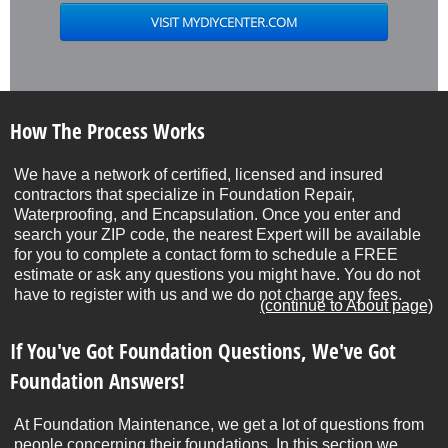
How The Process Works
We have a network of certified, licensed and insured
contractors that specialize in Foundation Repair,
Waterproofing, and Encapsulation. Once you enter and
search your ZIP code, the nearest Expert will be available
for you to complete a contact form to schedule a FREE
estimate or ask any questions you might have. You do not
have to register with us and we do not charge any fees.
(continue to About page)
If You've Got Foundation Questions, We've Got
Foundation Answers!
At Foundation Maintenance, we get a lot of questions from
people concerning their foundations. In this section we