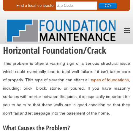
Find a
local
contractor
Horizontal Foundation/Crack
This problem is often a warning sign of a serious structural issue
which could eventually lead to total wall failure if it isn't taken care
of properly. This type of situation can effect all
types of foundations
,
including: brick, block, stone, or poured. If you have masonry
surfaces with mortar between the joints, it is especially important for
you to be sure that these walls are in good condition so that they
don't fail and let seepage into the basement of the home.
What Causes the Problem?