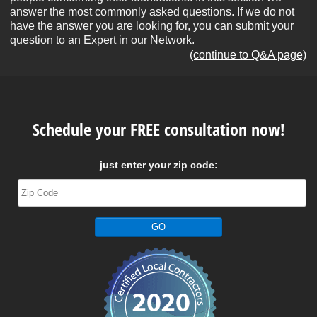
answer the most commonly asked questions. If we do not
have the answer you are looking for, you can submit your
question to an Expert in our Network.
(continue to Q&A page)
Schedule your FREE consultation now!
just enter your zip code: