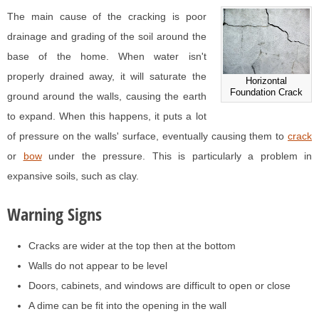
The main cause of the cracking is poor
drainage and grading of the soil around the
base of the home. When water isn't
properly drained away, it will saturate the
Horizontal
Foundation Crack
ground around the walls, causing the earth
to expand. When this happens, it puts a lot
of pressure on the walls' surface, eventually causing them to
crack
or
bow
under the pressure. This is particularly a problem in
expansive soils, such as clay.
Warning Signs
Cracks are wider at the top then at the bottom
Walls do not appear to be level
Doors, cabinets, and windows are difficult to open or close
A dime can be fit into the opening in the wall