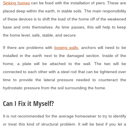
Sinking homes
can be fixed with the installation of piers. These are
placed deep within the earth, in stable soils. The main responsibility
of these devices is to shift the load of the home off of the weakened
base and onto themselves. As time passes, this will help to keep
the home level, safe, stable, and secure.
If there are problems with
bowing walls
, anchors will need to be
installed in the earth next to the damaged section. Inside of the
home, a plate will be attached to the wall. The two will be
connected to each other with a steel rod that can be tightened over
time to provide the lateral pressure needed to counteract the
hydrostatic pressure from the soil surrounding the home.
Can I Fix it Myself?
It is not recommended for the average homeowner to try to identify
or treat this kind of structural problem. It will be best if you let a