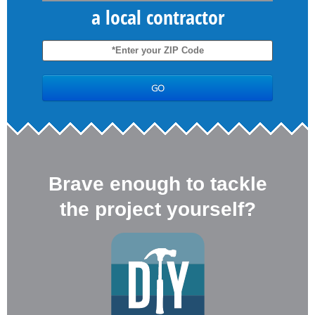
a local contractor
Brave enough to tackle
the project yourself?