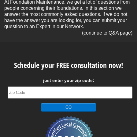
At Foundation Maintenance, we get a lot of questions from
people concerning their foundations. In this section we
answer the most commonly asked questions. If we do not
have the answer you are looking for, you can submit your
question to an Expert in our Network.
(continue to Q&A page)
Schedule your FREE consultation now!
just enter your zip code: