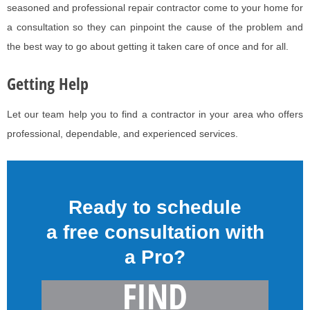
seasoned and professional repair contractor come to your home for
a consultation so they can pinpoint the cause of the problem and
the best way to go about getting it taken care of once and for all.
Getting Help
Let our team help you to find a contractor in your area who offers
professional, dependable, and experienced services.
Ready to schedule
a free consultation with
a Pro?
FIND