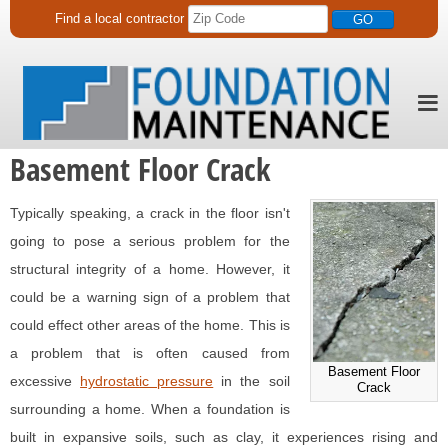
Find a
local
contractor
Basement Floor Crack
Typically speaking, a crack in the floor isn't
going to pose a serious problem for the
structural integrity of a home. However, it
could be a warning sign of a problem that
could effect other areas of the home. This is
a problem that is often caused from
Basement Floor
excessive
hydrostatic pressure
in the soil
Crack
surrounding a home. When a foundation is
built in expansive soils, such as clay, it experiences rising and