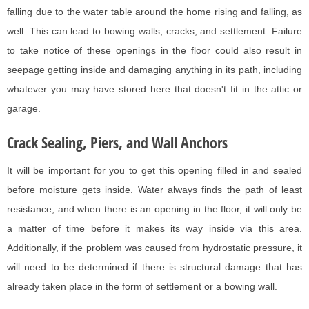
falling due to the water table around the home rising and falling, as
well. This can lead to bowing walls, cracks, and settlement. Failure
to take notice of these openings in the floor could also result in
seepage getting inside and damaging anything in its path, including
whatever you may have stored here that doesn't fit in the attic or
garage.
Crack Sealing, Piers, and Wall Anchors
It will be important for you to get this opening filled in and sealed
before moisture gets inside. Water always finds the path of least
resistance, and when there is an opening in the floor, it will only be
a matter of time before it makes its way inside via this area.
Additionally, if the problem was caused from hydrostatic pressure, it
will need to be determined if there is structural damage that has
already taken place in the form of settlement or a bowing wall.