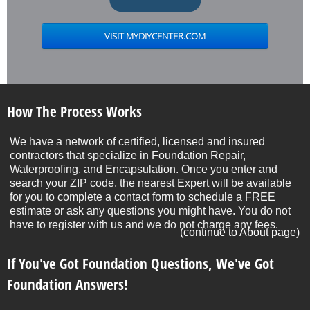
How The Process Works
We have a network of certified, licensed and insured
contractors that specialize in Foundation Repair,
Waterproofing, and Encapsulation. Once you enter and
search your ZIP code, the nearest Expert will be available
for you to complete a contact form to schedule a FREE
estimate or ask any questions you might have. You do not
have to register with us and we do not charge any fees.
(continue to About page)
If You've Got Foundation Questions, We've Got
Foundation Answers!