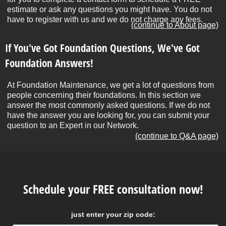
estimate or ask any questions you might have. You do not
have to register with us and we do not charge any fees.
(continue to About page)
If You've Got Foundation Questions, We've Got
Foundation Answers!
At Foundation Maintenance, we get a lot of questions from
people concerning their foundations. In this section we
answer the most commonly asked questions. If we do not
have the answer you are looking for, you can submit your
question to an Expert in our Network.
(continue to Q&A page)
Schedule your FREE consultation now!
just enter your zip code: