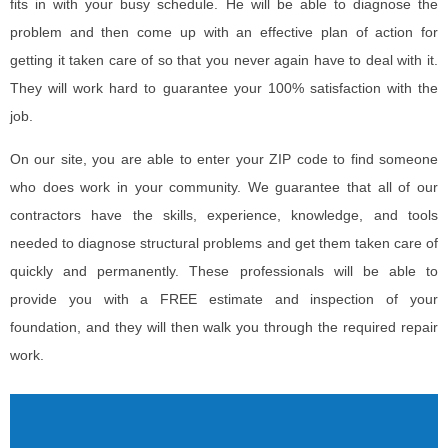
fits in with your busy schedule. He will be able to diagnose the
problem and then come up with an effective plan of action for
getting it taken care of so that you never again have to deal with it.
They will work hard to guarantee your 100% satisfaction with the
job.
On our site, you are able to enter your ZIP code to find someone
who does work in your community. We guarantee that all of our
contractors have the skills, experience, knowledge, and tools
needed to diagnose structural problems and get them taken care of
quickly and permanently. These professionals will be able to
provide you with a FREE estimate and inspection of your
foundation, and they will then walk you through the required repair
work.