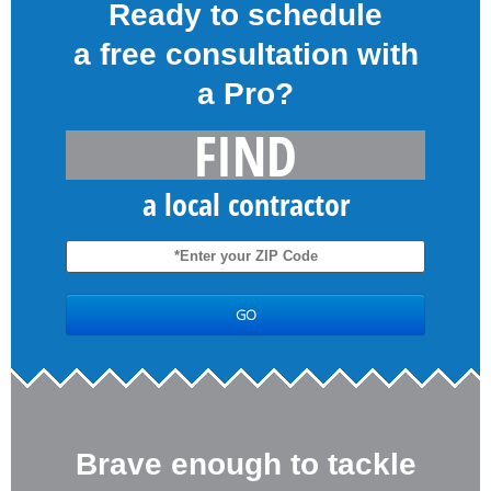
Ready to schedule
a free consultation with
a Pro?
FIND
a local contractor
Brave enough to tackle