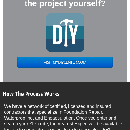
the project yourself?
How The Process Works
We have a network of certified, licensed and insured
contractors that specialize in Foundation Repair,
Waterproofing, and Encapsulation. Once you enter and
search your ZIP code, the nearest Expert will be available
for you to complete a contact form to schedule a FREE